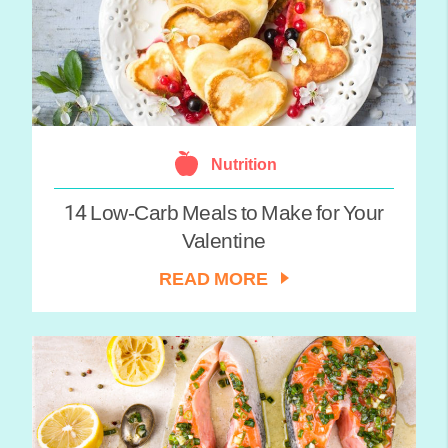
Nutrition
14 Low-Carb Meals to Make for Your
Valentine
READ MORE