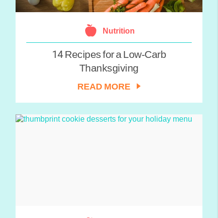
Nutrition
14 Recipes for a Low-Carb
Thanksgiving
READ MORE