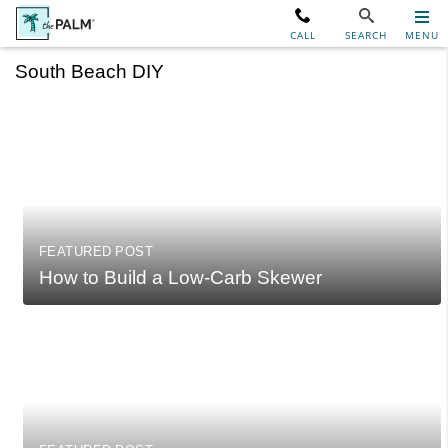
CALL
SEARCH
MENU
South Beach DIY
FEATURED POST
How to Build a Low-Carb Skewer