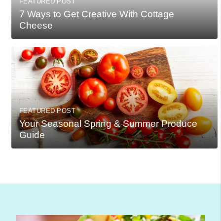
FEATURED POST
7 Ways to Get Creative With Cottage
Cheese
FEATURED POST
Your Seasonal Spring & Summer Produce
Guide