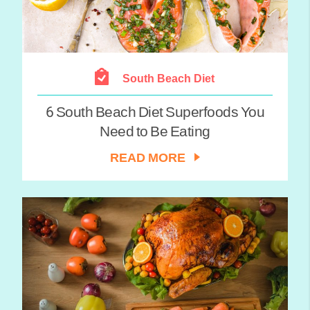
South Beach Diet
6 South Beach Diet Superfoods You
Need to Be Eating
READ MORE