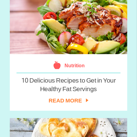
Nutrition
10 Delicious Recipes to Get in Your
Healthy Fat Servings
READ MORE