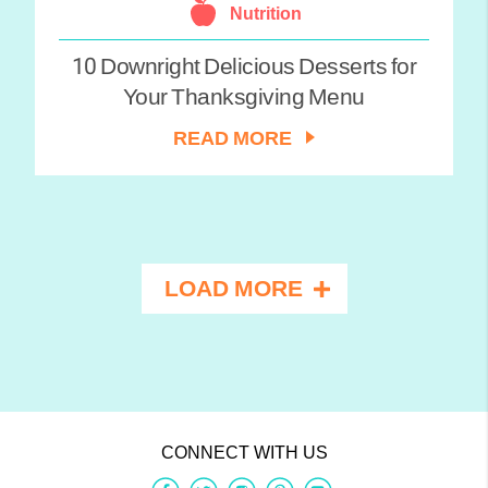
Nutrition
10 Downright Delicious Desserts for
Your Thanksgiving Menu
READ MORE
LOAD MORE
CONNECT WITH US