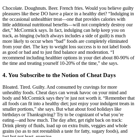
Chocolate. Doughnuts. Beer. French fries. Would you believe guilty
pleasures like these DO have a place in a healthy diet? “Indulging in
the occasional unhealthier treat—one that provides calories with
little additional nutritional benefits—will not completely destroy our
diet,” McCormick says. In fact, indulging can help keep you on
track, as binging (which always includes a side of guilt) is much
more likely to occur when “bad” foods are completely eliminated
from your diet. The key to weight loss success is to not label foods
as good or bad and to just find balance and moderation. “I
recommend including healthier options in your diet about 80-90% of
the time and treating yourself 10-20% of the time,” she says.
4. You Subscribe to the Notion of Cheat Days
Bloated. Tired. Guilty. And consumed by cravings for more
unhealthy foods. Cheat days can wreak havoc on your mind and
body and McCormick says they’re just not worth it. “Remember that
all foods can fit into a healthy diet; just enjoy your indulgent treats in
smaller portions,” she says. But what about food holidays like
birthdays or Thanksgiving? Try to be cognizant of what you’re
eating—and how much. The day after, get right back on track:
Drink plenty of fluids, load up on extra fruits, veggies and whole
grains (so as to not reestablish a taste for fatty, sugary foods), and
last but not least, exercise.