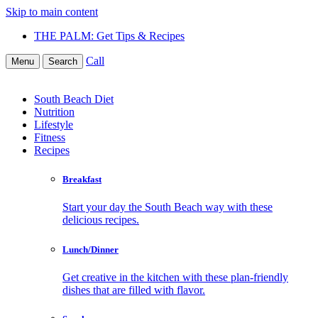
Skip to main content
THE PALM: Get Tips & Recipes
Call
Menu
Search
South Beach Diet
Nutrition
Lifestyle
Fitness
Recipes
Breakfast
Start your day the South Beach way with these
delicious recipes.
Lunch/Dinner
Get creative in the kitchen with these plan-friendly
dishes that are filled with flavor.