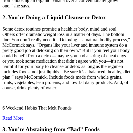
from choosing an organic banana over a conventionally grown
one,” she says.
2. You’re Doing a Liquid Cleanse or Detox
Some detox routines promise a healthier body, mind and soul.
Others offer dramatic weight loss in a matter of days. The bottom
line: You don’t really need it. “Detoxing is a natural bodily process,”
McCormick says. “Organs like your liver and immune system do a
pretty good job at detoxing on their own.” But if you feel your body
could benefit from a detox—maybe you had a string of cheat days
or you took some medication that didn’t agree with you—it’s not
harmful for your body to cleanse or detox as long as the regimen
includes foods, not just liquids. “Be sure it’s a balanced, healthy, diet
plan,” says McCormick. Include foods made from whole grains,
fruits, vegetables, lean proteins, and low-fat dairy products. And, of
course, drink plenty of water.
6 Weekend Habits That Melt Pounds
Read More
3. You’re Abstaining from “Bad” Foods