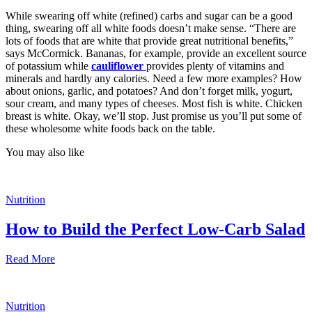
While swearing off white (refined) carbs and sugar can be a good
thing, swearing off all white foods doesn’t make sense. “There are
lots of foods that are white that provide great nutritional benefits,”
says McCormick. Bananas, for example, provide an excellent source
of potassium while
cauliflower
provides plenty of vitamins and
minerals and hardly any calories. Need a few more examples? How
about onions, garlic, and potatoes? And don’t forget milk, yogurt,
sour cream, and many types of cheeses. Most fish is white. Chicken
breast is white. Okay, we’ll stop. Just promise us you’ll put some of
these wholesome white foods back on the table.
You may also like
Nutrition
How to Build the Perfect Low-Carb Salad
Read More
Nutrition