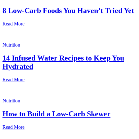
8 Low-Carb Foods You Haven’t Tried Yet
Read More
Nutrition
14 Infused Water Recipes to Keep You
Hydrated
Read More
Nutrition
How to Build a Low-Carb Skewer
Read More