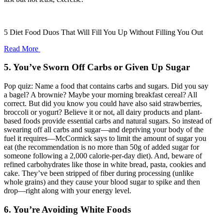
5 Diet Food Duos That Will Fill You Up Without Filling You Out
Read More
5. You’ve Sworn Off Carbs or Given Up Sugar
Pop quiz: Name a food that contains carbs and sugars. Did you say
a bagel? A brownie? Maybe your morning breakfast cereal? All
correct. But did you know you could have also said strawberries,
broccoli or yogurt? Believe it or not, all dairy products and plant-
based foods provide essential carbs and natural sugars. So instead of
swearing off all carbs and sugar—and depriving your body of the
fuel it requires—McCormick says to limit the amount of sugar you
eat (the recommendation is no more than 50g of added sugar for
someone following a 2,000 calorie-per-day diet). And, beware of
refined carbohydrates like those in white bread, pasta, cookies and
cake. They’ve been stripped of fiber during processing (unlike
whole grains) and they cause your blood sugar to spike and then
drop—right along with your energy level.
6. You’re Avoiding White Foods