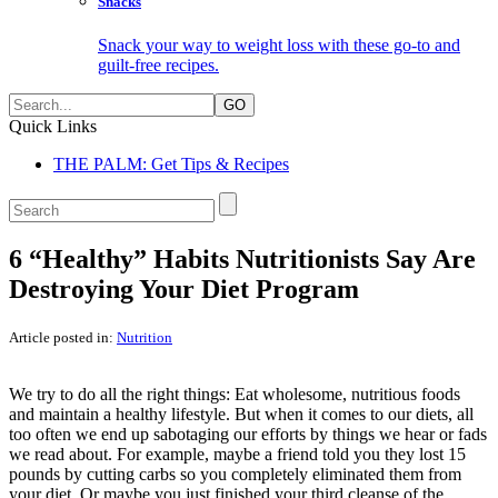
Snacks
Snack your way to weight loss with these go-to and
guilt-free recipes.
Search:
Quick Links
THE PALM: Get Tips & Recipes
Search:
6 “Healthy” Habits Nutritionists Say Are
Destroying Your Diet Program
Article posted in:
Nutrition
We try to do all the right things: Eat wholesome, nutritious foods
and maintain a healthy lifestyle. But when it comes to our diets, all
too often we end up sabotaging our efforts by things we hear or fads
we read about. For example, maybe a friend told you they lost 15
pounds by cutting carbs so you completely eliminated them from
your diet. Or maybe you just finished your third cleanse of the