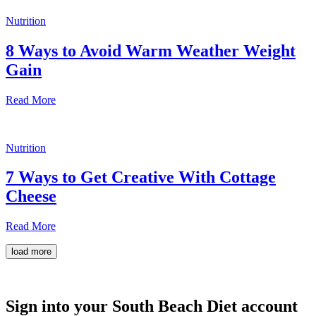
Nutrition
8 Ways to Avoid Warm Weather Weight
Gain
Read More
Nutrition
7 Ways to Get Creative With Cottage
Cheese
Read More
load more
Sign into your South Beach Diet account