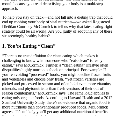
month because you read detoxifying your body is a multi-step
approach.
To help you stay on track—and not fall into a dieting trap that could
end up robbing your body of vital nutrients—we asked Registered
Dietitian Courtney McCormick to tell us why that latest eating-right
strategy could be all wrong. Are you guilty of adopting any of these
six seemingly healthy habits?
1. You’re Eating “Clean”
“There is no true definition for clean eating which makes it
challenging to know what someone who “eats clean” is really
eating,” says McCormick. Further, a “clean eating” lifestyle often
disqualifies highly nutritious foods on principal. For example: If
you’re avoiding “processed” foods, you might decline frozen fruits
and vegetables and choose only fresh. “Yet frozen varieties are
picked and processed in season and often hold even more vitamins,
minerals, and phytonutrients than fresh versions of their out-of-
season counterparts,” McCormick says. The same logic applies to
eating only organic foods. According to Harvard Health and a 2012
Stanford University Study, there’s no evidence that organic food is
more nutritious than conventionally produced foods. McCormick
agrees. “It’s unlikely you’ll get any additional nutritional benefits